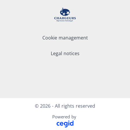
Cookie management
Legal notices
LinkedIn
Youtube
© 2026 - All rights reserved
Powered by