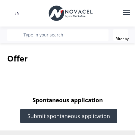
EN
Language
Me
Filter
recherche
Type in your search
Filter by
Offer
Spontaneous application
Submit spontaneous application